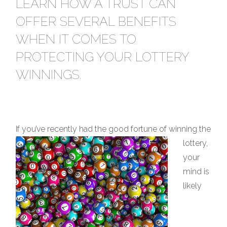
LEARN HOW A TRUST CAN
OFFER SEVERAL BENEFITS
WHEN IT COMES TO
PROTECTING YOUR LOTTERY
WINNINGS.
If you’ve recently had the good f
ortune of winning the
lottery,
your
mind is
likely