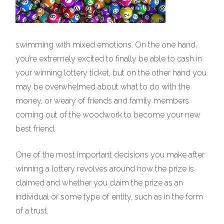
swimming with mixed emotions. On the one hand,
you’re extremely excited to finally be able to cash in
your winning lottery ticket, but on the other hand you
may be overwhelmed about what to do with the
money, or weary of friends and family members
coming out of the woodwork to become your new
best friend.
One of the most important decisions you make after
winning a lottery revolves around how the prize is
claimed and whether you claim the prize as an
individual or some type of entity, such as in the form
of a trust.