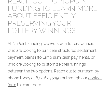
REACH OUT TO NUPOINT
FUNDING TO LEARN MORE
ABOUT EFFICIENTLY
PRESERVING YOUR
LOTTERY WINNINGS
At NuPoint Funding, we work with lottery winners
who are looking to turn their structured settlement
payment plans into lump sum cash payments, or
who are looking to customize their winnings
between the two options. Reach out to our team by
phone today at 877-635-3150 or through our
contact
form
to learn more.