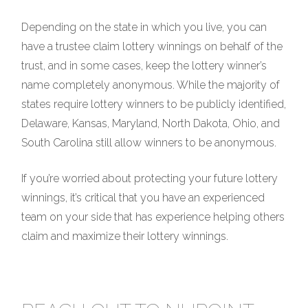
Depending on the state in which you live, you can
have a trustee claim lottery winnings on behalf of the
trust, and in some cases, keep the lottery winner’s
name completely anonymous. While the majority of
states require lottery winners to be publicly identified,
Delaware, Kansas, Maryland, North Dakota, Ohio, and
South Carolina still allow winners to be anonymous.
If you’re worried about protecting your future lottery
winnings, it’s critical that you have an experienced
team on your side that has experience helping others
claim and maximize their lottery winnings.