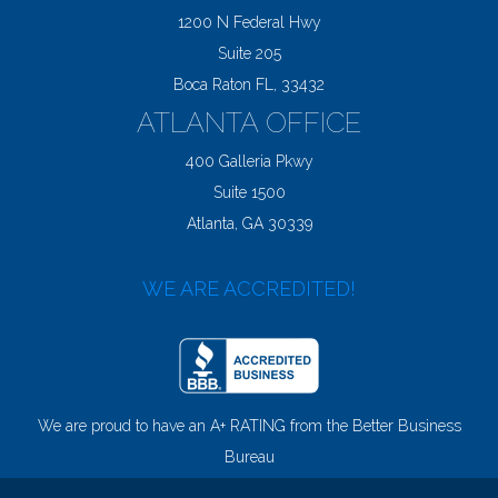
1200 N Federal Hwy
Suite 205
Boca Raton FL, 33432
ATLANTA OFFICE
400 Galleria Pkwy
Suite 1500
Atlanta, GA 30339
WE ARE ACCREDITED!
We are proud to have an A+ RATING from the Better Business
Bureau