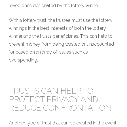
loved ones designated by the lottery winner.
With a lottery trust, the trustee must use the lottery
winnings in the best interests of both the lottery
winner and the trust’s beneficiaries. This can help to
prevent money from being wasted or unaccounted
for based on an array of issues such as
overspending.
TRUSTS CAN HELP TO
PROTECT PRIVACY AND
REDUCE CONFRONTATION
Another type of trust that can be created in the event