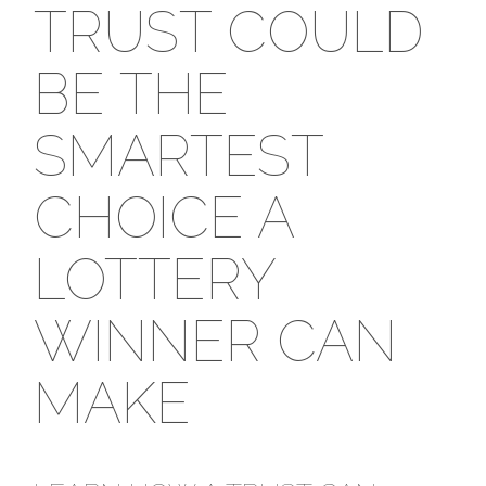
TRUST COULD
BE THE
SMARTEST
CHOICE A
LOTTERY
WINNER CAN
MAKE