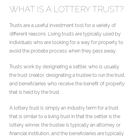
WHAT IS A LOTTERY TRUST?
Trusts are a useful investment tool for a variety of
different reasons. Living trusts are typically used by
individuals who are looking for a way for property to
avoid the probate process when they pass away.
Trusts work by designating a settler, who is usually
the trust creator, designating a trustee to run the trust,
and beneficiaries who receive the benefit of property
that is held by the trust.
A lottery trust is simply an industry term for a trust
that is similar to a living trust in that the settler is the
lottery winner, the trustee is typically an attorney or
financial institution, and the beneficiaries are typically