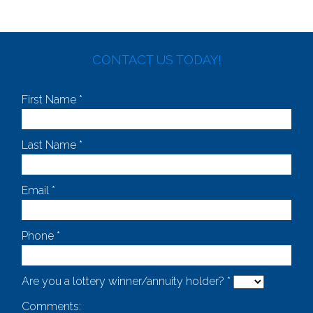
CONTACT US TODAY!
First Name *
Last Name *
Email *
Phone *
Are you a lottery winner/annuity holder? *
Comments: