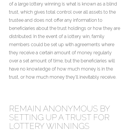
of a large lottery winning is what is known as a blind
trust, which gives total control over all assets to the
trustee and does not offer any information to
beneficiaries about the trust holdings or how they are
distributed. In the event of a lottery win, family
members could be set up with agreements where
they receive a certain amount of money regularly
over a set amount of time, but the beneficiaries will
have no knowledge of how much money is in the
trust, or how much money they’ll inevitably receive.
REMAIN ANONYMOUS BY
SETTING UP A TRUST FOR
LOTTERY WINNINGS