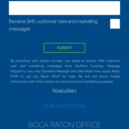
Receive SMS customer care and marketing
messages
SUBMIT
By providing your phone number, you agree to receive SMS customer
care and marketing messages from NuPoint Funding. Message
frequency may vary. Standard Message and Data Rates may apply. Reply
STOP to opt out. Reply HELP for help. We will not share mobile
information with third parties for promotional or marketing purposes.
Privacy Policy
OUR LOCATIONS
BOCA RATON OFFICE