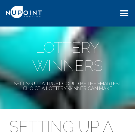
LOTTERY
WINNERS
SETTING UP A TRUST COULD BE THE SMARTEST
CHOICE A LOTTERY WINNER CAN MAKE
SETTING UP A