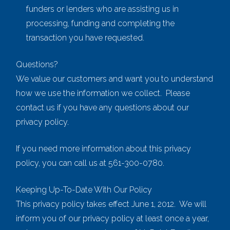
funders or lenders who are assisting us in
processing, funding and completing the
transaction you have requested.
Questions?
We value our customers and want you to understand
how we use the information we collect. Please
contact us if you have any questions about our
privacy policy.
If you need more information about this privacy
policy, you can call us at 561-300-0780.
Keeping Up-To-Date With Our Policy
This privacy policy takes effect June 1, 2012. We will
inform you of our privacy policy at least once a year,