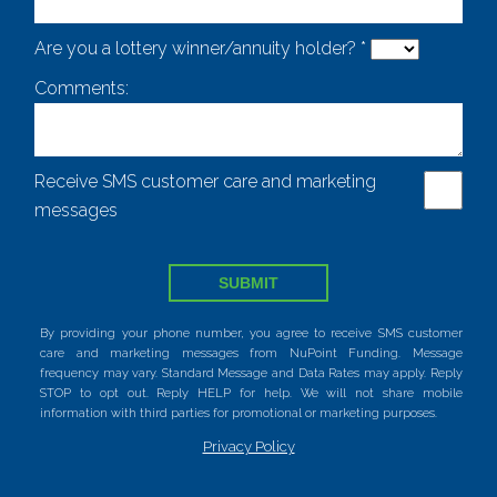
Are you a lottery winner/annuity holder? *
Comments:
Receive SMS customer care and marketing
messages
SUBMIT
By providing your phone number, you agree to receive SMS customer
care and marketing messages from NuPoint Funding. Message
frequency may vary. Standard Message and Data Rates may apply. Reply
STOP to opt out. Reply HELP for help. We will not share mobile
information with third parties for promotional or marketing purposes.
Privacy Policy