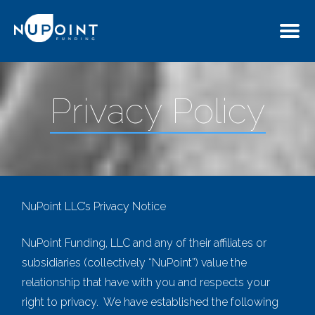
Privacy Policy
NuPoint LLC’s Privacy Notice
NuPoint Funding
,
LLC
and any of their affiliates or
subsidiaries (collectively “NuPoint”) value the
relationship that have with you and respects your
right to privacy. We have established the following