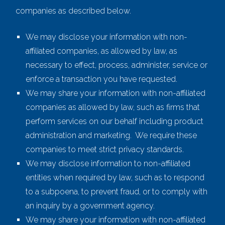
companies as described below.
We may disclose your information with non-
affiliated companies, as allowed by law, as
necessary to effect, process, administer, service or
enforce a transaction you have requested.
We may share your information with non-affiliated
companies as allowed by law, such as firms that
perform services on our behalf including product
administration and marketing. We require these
companies to meet strict privacy standards.
We may disclose information to non-affiliated
entities when required by law, such as to respond
to a subpoena, to prevent fraud, or to comply with
an inquiry by a government agency.
We may share your information with non-affiliated