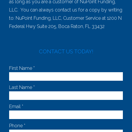
as long as you are a customer of NuPoint Funding,
LLC. You can always contact us for a copy by writing
to: NuPoint Funding, LLC, Customer Service at 1200 N
Federal Hwy Suite 205, Boca Raton, FL 33432
CONTACT US TODAY!
First Name *
Last Name *
Email *
Phone *