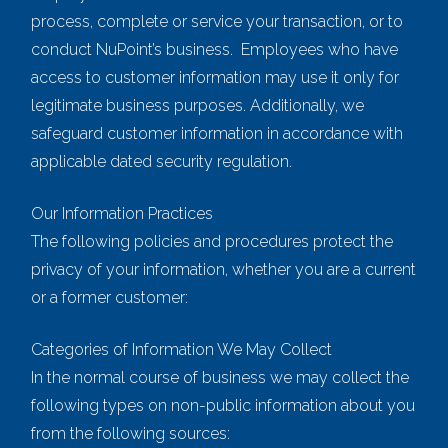
process, complete or service your transaction, or to
conduct NuPoint’s business. Employees who have
access to customer information may use it only for
legitimate business purposes. Additionally, we
safeguard customer information in accordance with
applicable dated security regulation.
Our Information Practices
The following policies and procedures protect the
privacy of your information, whether you are a current
or a former customer:
Categories of Information We May Collect
In the normal course of business we may collect the
following types on non-public information about you
from the following sources: