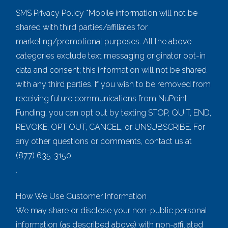
SMS Privacy Policy *Mobile information will not be
shared with third parties/affiliates for
marketing/promotional purposes. All the above
categories exclude text messaging originator opt-in
data and consent; this information will not be shared
with any third parties. If you wish to be removed from
receiving future communications from NuPoint
Funding, you can opt out by texting STOP, QUIT, END,
REVOKE, OPT OUT, CANCEL, or UNSUBSCRIBE. For
any other questions or comments, contact us at
(877) 635-3150.
.
How We Use Customer Information
We may share or disclose your non-public personal
information (as described above) with non-affiliated