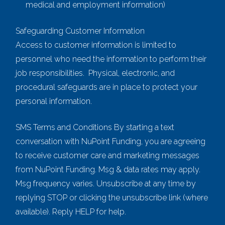
medical and employment information)
Safeguarding Customer Information
Access to customer information is limited to
personnel who need the information to perform their
job responsibilities. Physical, electronic, and
procedural safeguards are in place to protect your
personal information.
SMS Terms and Conditions By starting a text
conversation with NuPoint Funding, you are agreeing
to receive customer care and marketing messages
from NuPoint Funding. Msg & data rates may apply.
Msg frequency varies. Unsubscribe at any time by
replying STOP or clicking the unsubscribe link (where
available). Reply HELP for help.