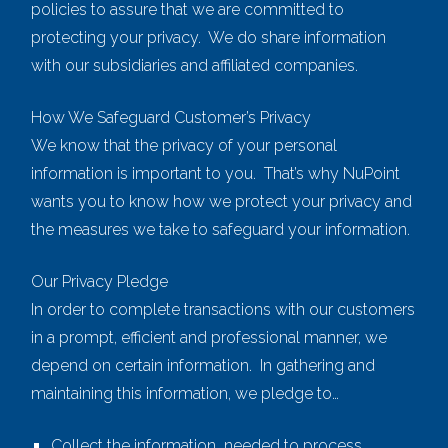
policies to assure that we are committed to
protecting your privacy. We do share information
with our subsidiaries and affiliated companies.
How We Safeguard Customer’s Privacy
We know that the privacy of your personal
information is important to you. That’s why NuPoint
wants you to know how we protect your privacy and
the measures we take to safeguard your information.
Our Privacy Pledge
In order to complete transactions with our customers
in a prompt, efficient and professional manner, we
depend on certain information. In gathering and
maintaining this information, we pledge to…
Collect the information needed to process,