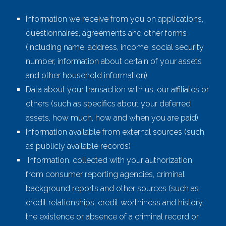
Information we receive from you on applications,
questionnaires, agreements and other forms
(including name, address, income, social security
number, information about certain of your assets
and other household information)
Data about your transaction with us, our affiliates or
others (such as specifics about your deferred
assets, how much, how and when you are paid)
Information available from external sources (such
as publicly available records)
Information, collected with your authorization,
from consumer reporting agencies, criminal
background reports and other sources (such as
credit relationships, credit worthiness and history,
the existence or absence of a criminal record or