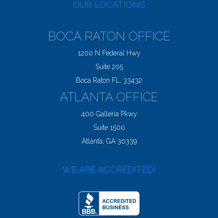
OUR LOCATIONS
BOCA RATON OFFICE
1200 N Federal Hwy
Suite 205
Boca Raton FL, 33432
ATLANTA OFFICE
400 Galleria Pkwy
Suite 1500
Atlanta, GA 30339
WE ARE ACCREDITED!