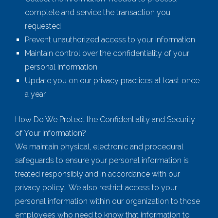
complete and service the transaction you
requested
Prevent unauthorized access to your information
Maintain control over the confidentiality of your
personal information
Update you on our privacy practices at least once
a year
How Do We Protect the Confidentiality and Security
of Your Information?
We maintain physical, electronic and procedural
safeguards to ensure your personal information is
treated responsibly and in accordance with our
privacy policy. We also restrict access to your
personal information within our organization to those
employees who need to know that information to