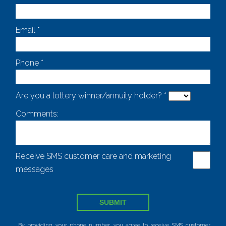
Email *
Phone *
Are you a lottery winner/annuity holder? *
Comments:
Receive SMS customer care and marketing
messages
SUBMIT
By providing your phone number, you agree to receive SMS customer