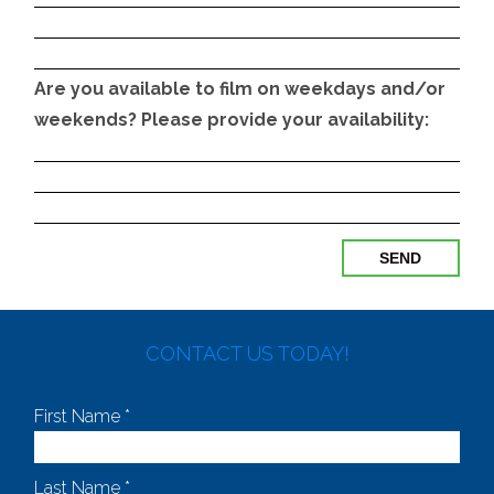
Are you available to film on weekdays and/or
weekends? Please provide your availability:
CONTACT US TODAY!
First Name *
Last Name *