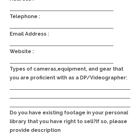
Telephone :
Email Address :
Website :
Types of cameras,equipment, and gear that
you are proficient with as a DP/Videographer:
Do you have existing footage in your personal
library that you have right to sell?If so, please
provide description