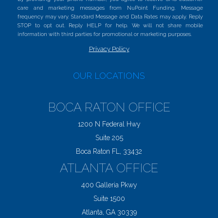
care and marketing messages from NuPoint Funding. Message
frequency may vary. Standard Message and Data Rates may apply. Reply
STOP to opt out. Reply HELP for help. We will not share mobile
information with third parties for promotional or marketing purposes.
Privacy Policy
OUR LOCATIONS
BOCA RATON OFFICE
1200 N Federal Hwy
Suite 205
Boca Raton FL, 33432
ATLANTA OFFICE
400 Galleria Pkwy
Suite 1500
Atlanta, GA 30339