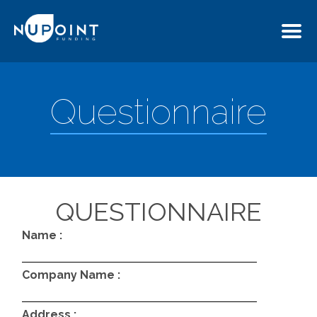
Questionnaire
QUESTIONNAIRE
Name :
Company Name :
Address :